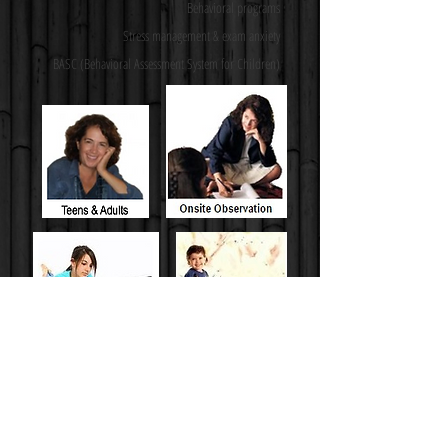
Behavioral programs
Stress management & exam anxiety
BASC (Behavioral Assessment System for Children)