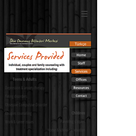
Türkçe
Home
Staff
Services
Teens & Adults
Offices
Depression & anxiety therapy
Resources
Eating disorders
Contact
Obsessive Compulsive Disorder
Children
Couples counseling
Parenting support
Work & career issues
Home & school observation